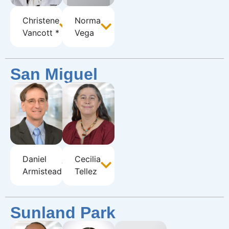
Christene
Norma
Vancott *
Vega
San Miguel
Daniel
Cecilia
Armistead
Tellez
Sunland Park