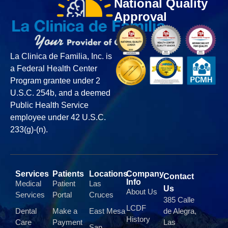
National Quality
Approval
La Clinica de Familia, Inc. is
a Federal Health Center
Program grantee under 2
U.S.C. 254b, and a deemed
Public Health Service
employee under 42 U.S.C.
233(g)-(n).
Services
Patients
Locations
Company
Contact
Info
Medical
Patient
Las
Us
About Us
Services
Portal
Cruces
385 Calle
LCDF
Dental
Make a
East Mesa
de Alegra,
History
Care
Payment
Las
San