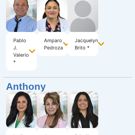
Pablo
Amparo
Jacquelyn
J.
Pedroza
Brito *
Valerio
*
Anthony