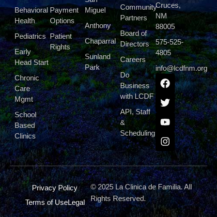
Cruces,
Community
Behavioral
Payment
Miguel
NM
Partners
Health
Options
Anthony
88005
Board of
Pediatrics
Patient
Chaparral
575-525-
Directors
Rights
Early
4805
Sunland
Careers
Head Start
Park
info@lcdfnm.org
Do
Chronic
Business
Care
with LCDF
Mgmt
API, Staff
School
&
Based
Scheduling
Clinics
© 2025 La Clinica de Familia. All
Privacy Policy
Rights Reserved.
Terms of Use
Legal