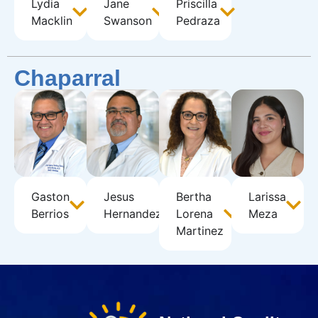
Lydia
Jane
Priscilla
Macklin
Swanson
Pedraza
Chaparral
Gaston
Jesus
Bertha
Larissa
Berrios
Hernandez
Lorena
Meza
Martinez