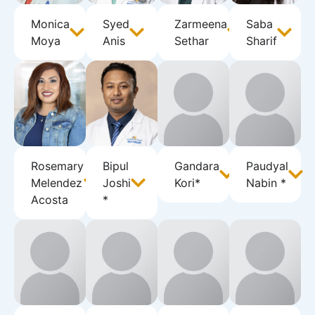
Monica
Syed
Zarmeena
Saba
Moya
Anis
Sethar
Sharif
Rosemary
Bipul
Gandara
Paudyal
Melendez
Joshi
Kori*
Nabin *
Acosta
*