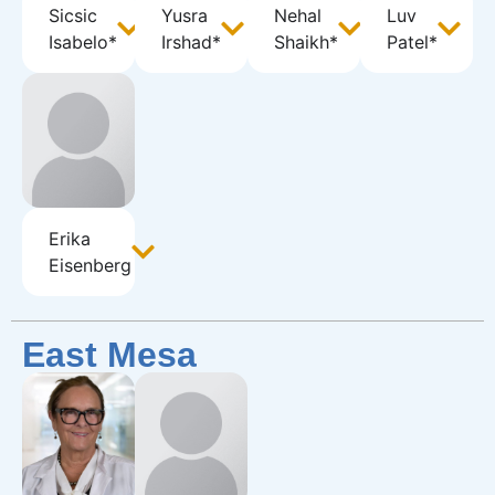
Sicsic
Yusra
Nehal
Luv
Isabelo*
Irshad*
Shaikh*
Patel*
Erika
Eisenberg
East Mesa