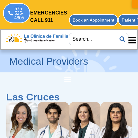
575-
EMERGENCIES
525-
4805
CALL 911
Book an Appointment
Patient 
Medical Providers
Las Cruces