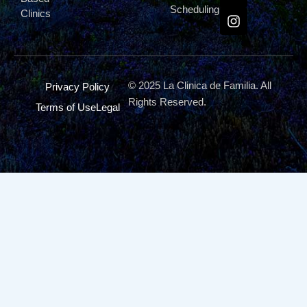
Scheduling
Clinics
© 2025 La Clinica de Familia. All
Privacy Policy
Rights Reserved.
Terms of Use
Legal