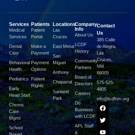
Services
Patients
Locations
Company
Contact
Info
Medical
Patient
Las
Us
About Us
Services
Portal
Cruces
385 Calle
LCDF
Dental
Make a
East Mesa
de Alegra,
History
Care
Payment
Las
San
Cruces,
Community
Behavioral
Payment
Miguel
NM
Partners
Health
Options
Anthony
88005
Board of
Pediatrics
Patient
Chaparral
575-525-
Directors
Rights
Early
4805
Sunland
Careers
Head Start
Park
info@lcdfnm.org
Do
Chronic
Business
Care
with LCDF
Mgmt
API, Staff
School
&
Based