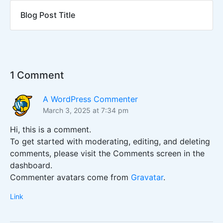
Blog Post Title
1 Comment
A WordPress Commenter
March 3, 2025 at 7:34 pm
Hi, this is a comment.
To get started with moderating, editing, and deleting
comments, please visit the Comments screen in the
dashboard.
Commenter avatars come from
Gravatar
.
Link