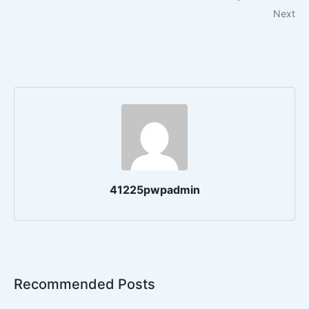
Next
41225pwpadmin
Recommended Posts