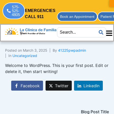
575-
EMERGENCIES
525-
4805
CALL 911
Book an Appointment
Patient 
Posted on
March 3, 2025
By
41225pwpadmin
In
Uncategorized
Welcome to WordPress. This is your first post. Edit or
delete it, then start writing!
Facebook
Twitter
LinkedIn
Blog Post Title