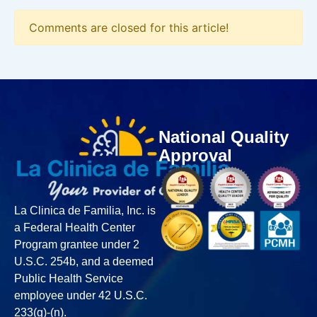
Comments are closed for this article!
National Quality
Approval
La Clinica de Familia, Inc. is
a Federal Health Center
Program grantee under 2
U.S.C. 254b, and a deemed
Public Health Service
employee under 42 U.S.C.
233(g)-(n).